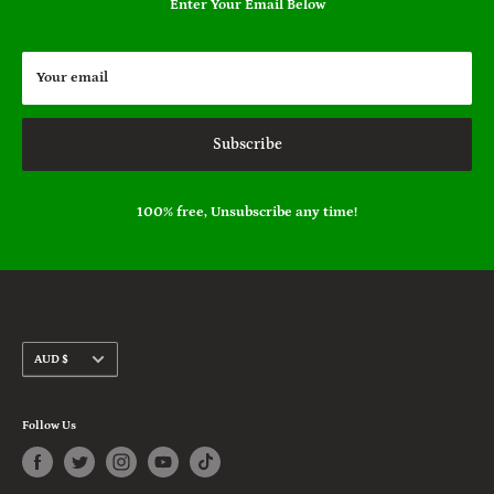
Enter Your Email Below
Your email
Subscribe
100% free, Unsubscribe any time!
Currency
AUD $
Follow Us